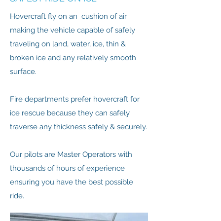
Hovercraft fly on an cushion of air
making the vehicle capable of safely
traveling on land, water, ice, thin &
broken ice and any relatively smooth
surface.
Fire departments prefer hovercraft for
ice rescue because they can safely
traverse any thickness safely & securely.
Our pilots are Master Operators with
thousands of hours of experience
ensuring you have the best possible
ride.