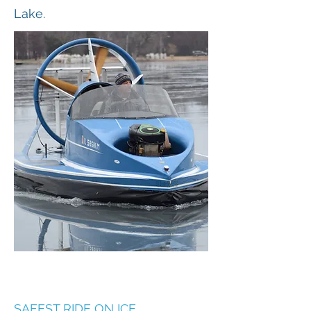
Lake.
SAFEST RIDE ON ICE