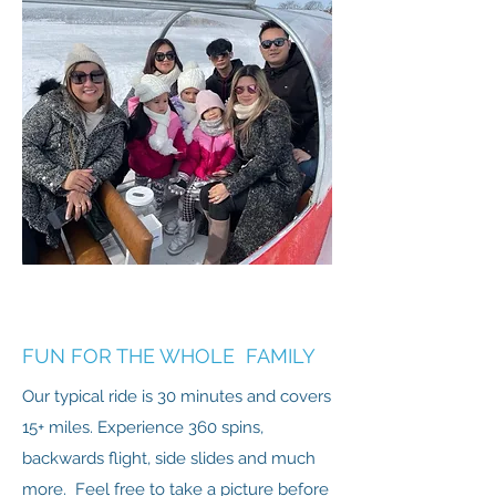
FUN FOR THE WHOLE FAMILY
Our typical ride is 30 minutes and covers
15+ miles. Experience 360 spins,
backwards flight, side slides and much
more. Feel free to take a picture before