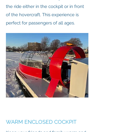
the ride either in the cockpit or in front
of the hovercraft. This experience is
perfect for passengers of all ages.
WARM ENCLOSED COCKPIT