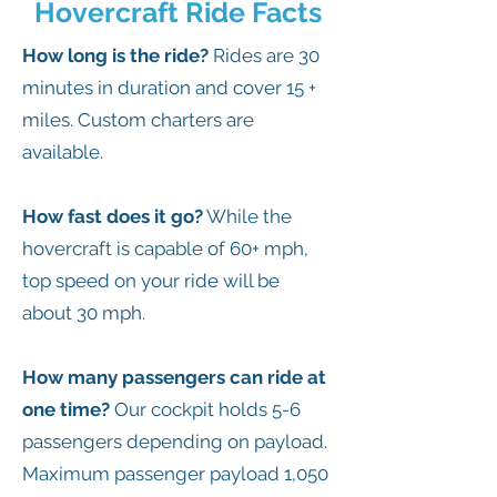
Hovercraft Ride Facts
How long is the ride?
Rides are 30
minutes in duration and cover 15 +
miles. Custom charters are
available.
How fast does it go?
While the
hovercraft is capable of 60+ mph,
top speed on your ride will be
about 30 mph.
How many passengers can ride at
one time?
Our cockpit holds 5-6
passengers depending on payload.
Maximum passenger payload 1,050