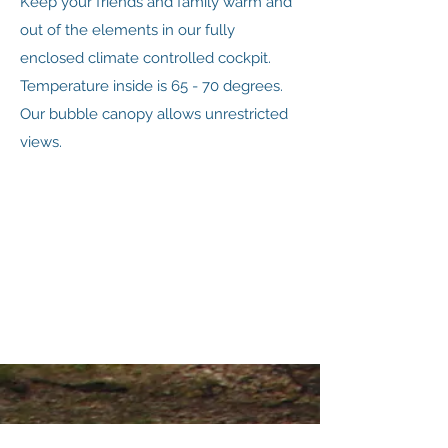
Keep your friends and family warm and
out of the elements in our fully
enclosed climate controlled cockpit.
Temperature inside is 65 - 70 degrees.
Our bubble canopy allows unrestricted
views.