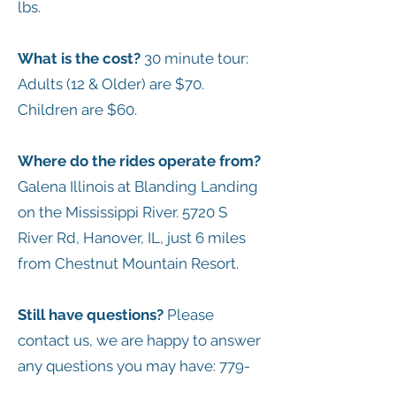
lbs.
What is the cost?
30 minute tour:
Adults (12 & Older) are $70.
Children are $60.
Where do the rides operate from?
Galena Illinois at Blanding Landing
on the Mississippi River. 5720 S
River Rd, Hanover, IL, just 6 miles
from Chestnut Mountain Resort.
Still have questions?
Please
contact us, we are happy to answer
any questions you may have:
779-
774-8069
, text the same number or