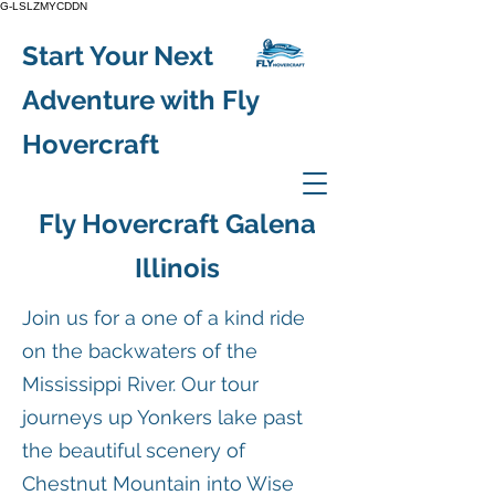
G-LSLZMYCDDN
Start Your Next
Adventure with Fly
Hovercraft
Fly Hovercraft Galena
Illinois
Join us for a one of a kind ride
on the backwaters of the
Mississippi River. Our tour
journeys up Yonkers lake past
the beautiful scenery of
Chestnut Mountain into Wise