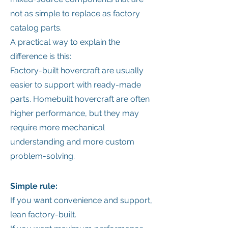
not as simple to replace as factory
catalog parts.
A practical way to explain the
difference is this:
Factory-built hovercraft are usually
easier to support with ready-made
parts. Homebuilt hovercraft are often
higher performance, but they may
require more mechanical
understanding and more custom
problem-solving.
Simple rule:
If you want convenience and support,
lean factory-built.