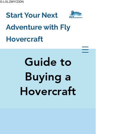
G-LSLZMYCDDN
Start Your Next
Adventure with Fly
Hovercraft
Guide to
Buying a
Hovercraft