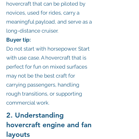
hovercraft that can be piloted by
novices, used for rides, carry a
meaningful payload, and serve as a
long-distance cruiser.
Buyer tip:
Do not start with horsepower. Start
with use case. A hovercraft that is
perfect for fun on mixed surfaces
may not be the best craft for
carrying passengers, handling
rough transitions, or supporting
commercial work.
2. Understanding
hovercraft engine and fan
layouts