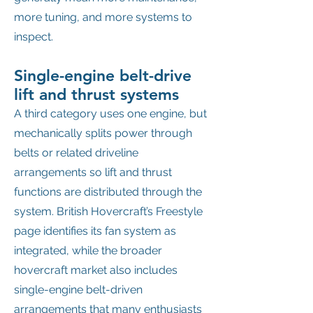
more tuning, and more systems to
inspect.
Single-engine belt-drive
lift and thrust systems
A third category uses one engine, but
mechanically splits power through
belts or related driveline
arrangements so lift and thrust
functions are distributed through the
system. British Hovercraft’s Freestyle
page identifies its fan system as
integrated, while the broader
hovercraft market also includes
single-engine belt-driven
arrangements that many enthusiasts