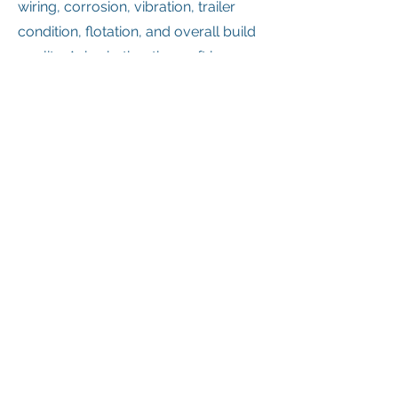
wiring, corrosion, vibration, trailer
condition, flotation, and overall build
quality. Ask whether the craft has
been used in saltwater, on ice, in
marsh conditions, or in commercial
service. Ask who built it, what parts
are available, and whether any major
custom modifications were made.
If possible, see it run and hover
before you buy it.
5. Get training before
operating
This is one of the most important
recommendations for any buyer: get
training before seriously operating a