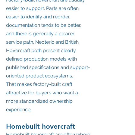
easier to support. Parts are often
easier to identify and reorder,
documentation tends to be better,
and there is generally a clearer
service path. Neoteric and British
Hovercraft both present clearly
defined production models with
published specifications and support-
oriented product ecosystems.
That makes factory-built craft
attractive for buyers who want a
more standardized ownership
experience.
Homebuilt hovercraft
Homebuilt hovercraft are often where