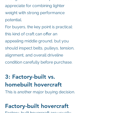
appreciate for combining lighter
weight with strong performance
potential.
For buyers, the key point is practical:
this kind of craft can offer an
appealing middle ground, but you
should inspect belts, pulleys, tension,
alignment, and overall driveline
condition carefully before purchase.
3: Factory-built vs.
homebuilt hovercraft
This is another major buying decision.
Factory-built hovercraft
Factory-built hovercraft are usually