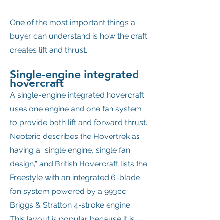
One of the most important things a
buyer can understand is how the craft
creates lift and thrust.
Single-engine integrated
hovercraft
A single-engine integrated hovercraft
uses one engine and one fan system
to provide both lift and forward thrust.
Neoteric describes the Hovertrek as
having a “single engine, single fan
design,” and British Hovercraft lists the
Freestyle with an integrated 6-blade
fan system powered by a 993cc
Briggs & Stratton 4-stroke engine.
This layout is popular because it is