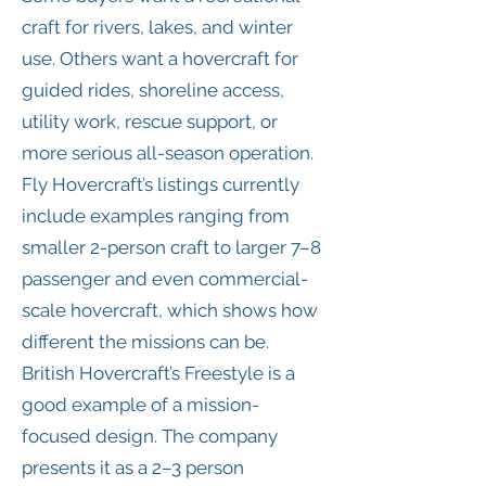
craft for rivers, lakes, and winter
use. Others want a hovercraft for
guided rides, shoreline access,
utility work, rescue support, or
more serious all-season operation.
Fly Hovercraft’s listings currently
include examples ranging from
smaller 2-person craft to larger 7–8
passenger and even commercial-
scale hovercraft, which shows how
different the missions can be.
British Hovercraft’s Freestyle is a
good example of a mission-
focused design. The company
presents it as a 2–3 person