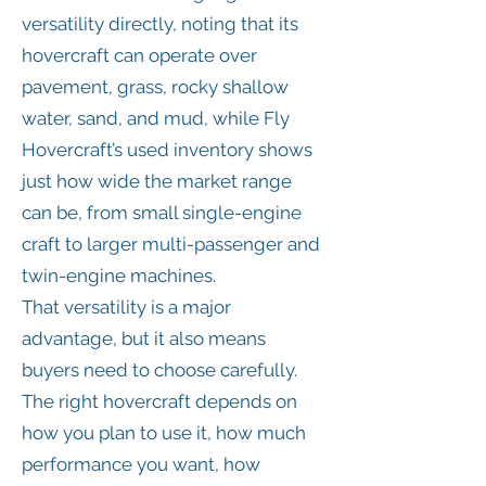
versatility directly, noting that its
hovercraft can operate over
pavement, grass, rocky shallow
water, sand, and mud, while Fly
Hovercraft’s used inventory shows
just how wide the market range
can be, from small single-engine
craft to larger multi-passenger and
twin-engine machines.
That versatility is a major
advantage, but it also means
buyers need to choose carefully.
The right hovercraft depends on
how you plan to use it, how much
performance you want, how