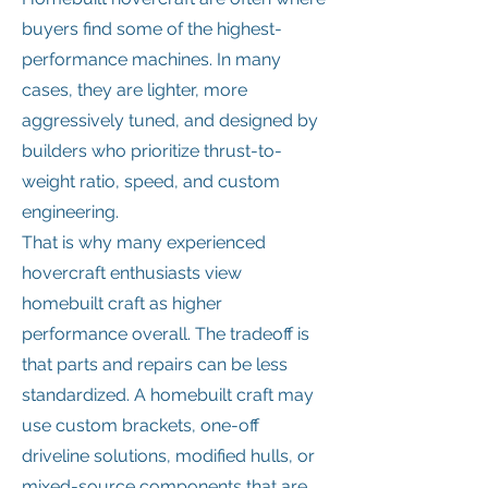
buyers find some of the highest-
performance machines. In many
cases, they are lighter, more
aggressively tuned, and designed by
builders who prioritize thrust-to-
weight ratio, speed, and custom
engineering.
That is why many experienced
hovercraft enthusiasts view
homebuilt craft as higher
performance overall. The tradeoff is
that parts and repairs can be less
standardized. A homebuilt craft may
use custom brackets, one-off
driveline solutions, modified hulls, or
mixed-source components that are