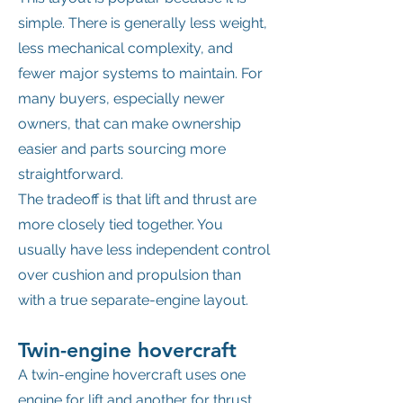
simple. There is generally less weight,
less mechanical complexity, and
fewer major systems to maintain. For
many buyers, especially newer
owners, that can make ownership
easier and parts sourcing more
straightforward.
The tradeoff is that lift and thrust are
more closely tied together. You
usually have less independent control
over cushion and propulsion than
with a true separate-engine layout.
Twin-engine hovercraft
A twin-engine hovercraft uses one
engine for lift and another for thrust.