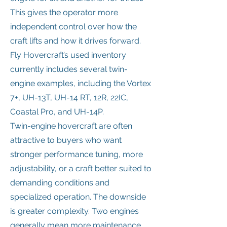
This gives the operator more
independent control over how the
craft lifts and how it drives forward.
Fly Hovercraft’s used inventory
currently includes several twin-
engine examples, including the Vortex
7+, UH-13T, UH-14 RT, 12R, 22IC,
Coastal Pro, and UH-14P.
Twin-engine hovercraft are often
attractive to buyers who want
stronger performance tuning, more
adjustability, or a craft better suited to
demanding conditions and
specialized operation. The downside
is greater complexity. Two engines
generally mean more maintenance,