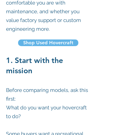
comfortable you are with
maintenance, and whether you
value factory support or custom
engineering more.
Shop Used Hovercraft
1. Start with the
mission
Before comparing models, ask this
first:
What do you want your hovercraft
to do?
Some buyers want a recreational