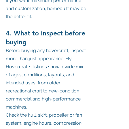
If you want maximum performance
and customization, homebuilt may be
the better fit.
4. What to inspect before
buying
Before buying any hovercraft, inspect
more than just appearance. Fly
Hovercraft’s listings show a wide mix
of ages, conditions, layouts, and
intended uses, from older
recreational craft to new-condition
commercial and high-performance
machines.
Check the hull, skirt, propeller or fan
system, engine hours, compression,