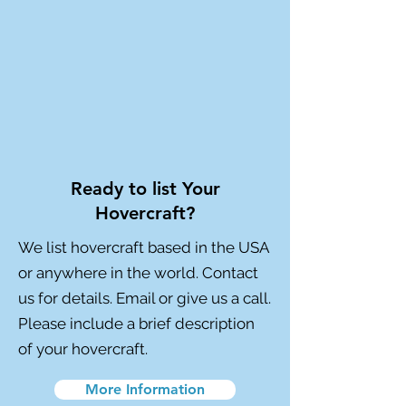
Ready to list Your
Hovercraft?
We list hovercraft based in the USA
or anywhere in the world. Contact
us for details. Email or give us a call.
Please include a brief description
of your hovercraft.
More Information