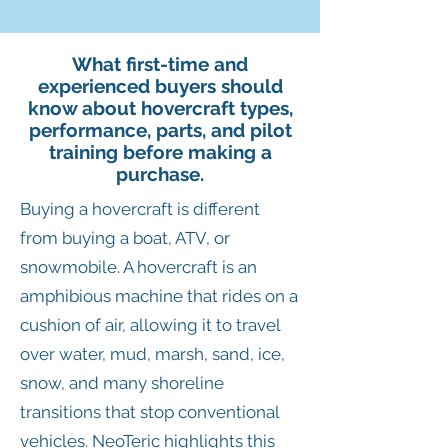
What first-time and
experienced buyers should
know about hovercraft types,
performance, parts, and pilot
training before making a
purchase.
Buying a hovercraft is different
from buying a boat, ATV, or
snowmobile. A hovercraft is an
amphibious machine that rides on a
cushion of air, allowing it to travel
over water, mud, marsh, sand, ice,
snow, and many shoreline
transitions that stop conventional
vehicles. NeoTeric highlights this